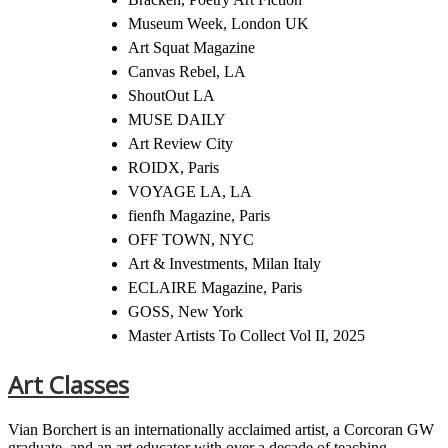
Museum Week, London UK
Art Squat Magazine
Canvas Rebel, LA
ShoutOut LA
MUSE DAILY
Art Review City
ROIDX, Paris
VOYAGE LA, LA
fienfh Magazine, Paris
OFF TOWN, NYC
Art & Investments, Milan Italy
ECLAIRE Magazine, Paris
GOSS, New York
Master Artists To Collect Vol II, 2025
Art Classes
Vian Borchert is an internationally acclaimed artist, a Corcoran GW
graduate, and an art educator with over a decade of teaching