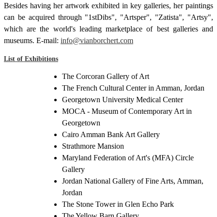
Besides having her artwork exhibited in key galleries, her paintings
can be acquired through "1stDibs", "Artsper", "Zatista", "Artsy",
which are the world's leading marketplace of best galleries and
museums. E-mail:
info@vianborchert.com
List of Exhibitions
The Corcoran Gallery of Art
The French Cultural Center in Amman, Jordan
Georgetown University Medical Center
MOCA - Museum of Contemporary Art in
Georgetown
Cairo Amman Bank Art Gallery
Strathmore Mansion
Maryland Federation of Art's (MFA) Circle
Gallery
Jordan National Gallery of Fine Arts, Amman,
Jordan
The Stone Tower in Glen Echo Park
The Yellow Barn Gallery