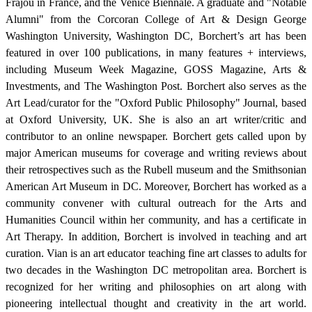
Frajou in France, and the Venice Biennale. A graduate and "Notable
Alumni" from the Corcoran College of Art & Design George
Washington University, Washington DC, Borchert’s art has been
featured in over 100 publications, in many features + interviews,
including Museum Week Magazine, GOSS Magazine, Arts &
Investments, and The Washington Post. Borchert also serves as the
Art Lead/curator for the "Oxford Public Philosophy" Journal, based
at Oxford University, UK. She is also an art writer/critic and
contributor to an online newspaper. Borchert gets called upon by
major American museums for coverage and writing reviews about
their retrospectives such as the Rubell museum and the Smithsonian
American Art Museum in DC. Moreover, Borchert has worked as a
community convener with cultural outreach for the Arts and
Humanities Council within her community, and has a certificate in
Art Therapy. In addition, Borchert is involved in teaching and art
curation. Vian is an art educator teaching fine art classes to adults for
two decades in the Washington DC metropolitan area. Borchert is
recognized for her writing and philosophies on art along with
pioneering intellectual thought and creativity in the art world.