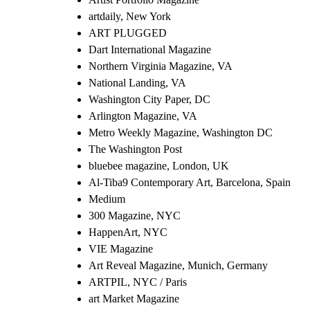
artdaily, New York
ART PLUGGED
Dart International Magazine
Northern Virginia Magazine, VA
National Landing, VA
Washington City Paper, DC
Arlington Magazine, VA
Metro Weekly Magazine, Washington DC
The Washington Post
bluebee magazine, London, UK
Al-Tiba9 Contemporary Art, Barcelona, Spain
Medium
300 Magazine, NYC
HappenArt, NYC
VIE Magazine
Art Reveal Magazine, Munich, Germany
ARTPIL, NYC / Paris
art Market Magazine