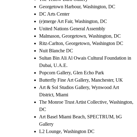
Georgetown Harbour, Washington, DC
DC Arts Center
(e)merge Art Fair, Washington, DC
United Nations General Assembly
Malmason, Georgetown, Washington, DC
Ritz-Carlton, Georgetown, Washington DC
Nuit Blanche DC
Sultan Bin Ali Al Owais Cultural Foundation in
Dubai, U.A.E.
Popcorn Gallery, Glen Echo Park
Butterfly Fine Art Gallery, Manchester, UK
Art & Sol Studios Gallery, Wynwood Art
District, Miami
The Monroe Trust Artist Collective, Washington,
DC
Art Basel Miami Beach, SPECTRUM, bG
Gallery
L2 Lounge, Washington DC