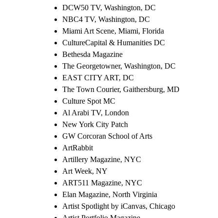
DCW50 TV, Washington, DC
NBC4 TV, Washington, DC
Miami Art Scene, Miami, Florida
CultureCapital & Humanities DC
Bethesda Magazine
The Georgetowner, Washington, DC
EAST CITY ART, DC
The Town Courier, Gaithersburg, MD
Culture Spot MC
Al Arabi TV, London
New York City Patch
GW Corcoran School of Arts
ArtRabbit
Artillery Magazine, NYC
Art Week, NY
ART511 Magazine, NYC
Elan Magazine, North Virginia
Artist Spotlight by iCanvas, Chicago
Artist Portfolio Magazine