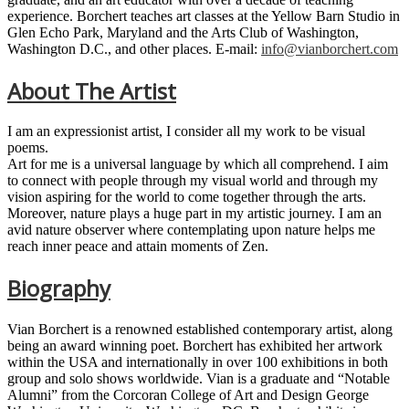
experience. Borchert teaches art classes at the Yellow Barn Studio in
Glen Echo Park, Maryland and the Arts Club of Washington,
Washington D.C., and other places. E-mail:
info@vianborchert.com
About The Artist
I am an expressionist artist, I consider all my work to be visual
poems.
Art for me is a universal language by which all comprehend. I aim
to connect with people through my visual world and through my
vision aspiring for the world to come together through the arts.
Moreover, nature plays a huge part in my artistic journey. I am an
avid nature observer where contemplating upon nature helps me
reach inner peace and attain moments of Zen.
Biography
Vian Borchert is a renowned established contemporary artist, along
being an award winning poet. Borchert has exhibited her artwork
within the USA and internationally in over 100 exhibitions in both
group and solo shows worldwide. Vian is a graduate and “Notable
Alumni” from the Corcoran College of Art and Design George