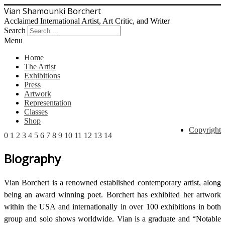
Vian Shamounki Borchert
Acclaimed International Artist, Art Critic, and Writer
Search
Menu
Home
The Artist
Exhibitions
Press
Artwork
Representation
Classes
Shop
Copyright
0
1
2
3
4
5
6
7
8
9
10
11
12
13
14
Biography
Vian Borchert is a renowned established contemporary artist, along
being an award winning poet. Borchert has exhibited her artwork
within the USA and internationally in over 100 exhibitions in both
group and solo shows worldwide. Vian is a graduate and “Notable