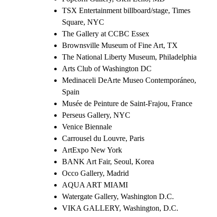
TSX Entertainment billboard/stage, Times
Square, NYC
The Gallery at CCBC Essex
Brownsville Museum of Fine Art, TX
The National Liberty Museum, Philadelphia
Arts Club of Washington DC
Medinaceli DeArte Museo Contemporáneo,
Spain
Musée de Peinture de Saint-Frajou, France
Perseus Gallery, NYC
Venice Biennale
Carrousel du Louvre, Paris
ArtExpo New York
BANK Art Fair, Seoul, Korea
Occo Gallery, Madrid
AQUA ART MIAMI
Watergate Gallery, Washington D.C.
VIKA GALLERY, Washington, D.C.