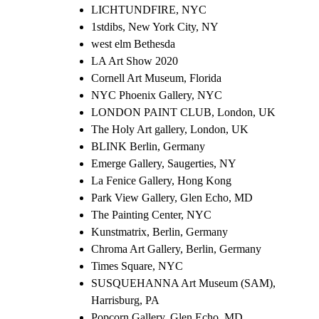
LICHTUNDFIRE, NYC
1stdibs, New York City, NY
west elm Bethesda
LA Art Show 2020
Cornell Art Museum, Florida
NYC Phoenix Gallery, NYC
LONDON PAINT CLUB, London, UK
The Holy Art gallery, London, UK
BLINK Berlin, Germany
Emerge Gallery, Saugerties, NY
La Fenice Gallery, Hong Kong
Park View Gallery, Glen Echo, MD
The Painting Center, NYC
Kunstmatrix, Berlin, Germany
Chroma Art Gallery, Berlin, Germany
Times Square, NYC
SUSQUEHANNA Art Museum (SAM),
Harrisburg, PA
Popcorn Gallery, Glen Echo, MD