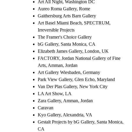
Art All Night, Washington DC
Aureo Roma Gallery, Rome
Gaithersburg Arts Barn Gallery
Art Basel Miami Beach, SPECTRUM,
Irreversible Projects
The Framer's Choice Gallery
bG Gallery, Santa Monica, CA
Elizabeth James Gallery, London, UK
FACTORY, Jordan National Gallery of Fine
Arts, Amman, Jordan
Art Gallery Wiesbaden, Germany
Park View Gallery, Glen Echo, Maryland
Van Der Plas Gallery, New York City
LA Art Show, LA
Zara Gallery, Amman, Jordan
Caravan
Kyo Gallery, Alexandria, VA
Gestalt Projects by bG Gallery, Santa Monica,
CA