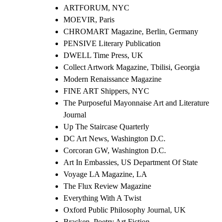
ARTFORUM, NYC
MOEVIR, Paris
CHROMART Magazine, Berlin, Germany
PENSIVE Literary Publication
DWELL Time Press, UK
Collect Artwork Magazine, Tbilisi, Georgia
Modern Renaissance Magazine
FINE ART Shippers, NYC
The Purposeful Mayonnaise Art and Literature
Journal
Up The Staircase Quarterly
DC Art News, Washington D.C.
Corcoran GW, Washington D.C.
Art In Embassies, US Department Of State
Voyage LA Magazine, LA
The Flux Review Magazine
Everything With A Twist
Oxford Public Philosophy Journal, UK
Bracken, Poetry Art Fiction