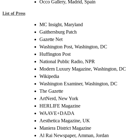
Occo Gallery, Madrid, Spain
List of Press
MC Insight, Maryland
Gaithersburg Patch
Gazette Net
Washington Post, Washington, DC
Huffington Post
National Public Radio, NPR
Modern Luxury Magazine, Washington, DC
Wikipedia
Washington Examiner, Washington, DC
The Gazette
ArtNerd, New York
HERLIFE Magazine
WAAVE+DADA
Aesthetica Magazine, UK
Maniera District Magazine
Al Rai Newspaper, Amman, Jordan