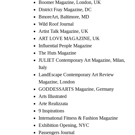
Boomer Magazine, London, UK
District Fray Magazine, DC
BmoreArt, Baltimore, MD
Wild Roof Journal
Artist Talk Magazine, UK
ART LOVE MAGAZINE, UK
Influential People Magazine
The Huts Magazine
JULIET Contemporary Art Magazine, Milan,
Italy
LandEscape Contemporary Art Review
Magazine, London
GODDESSARTS Magazine, Germany
Arts Illustrated
Arte Realizzata
9 Inspirations
International Fitness & Fashion Magazine
Exhibition Opening, NYC
Passengers Journal