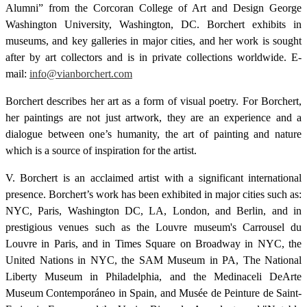
Alumni” from the Corcoran College of Art and Design George
Washington University, Washington, DC. Borchert exhibits in
museums, and key galleries in major cities, and her work is sought
after by art collectors and is in private collections worldwide. E-
mail:
info@vianborchert.com
Borchert describes her art as a form of visual poetry. For Borchert,
her paintings are not just artwork, they are an experience and a
dialogue between one’s humanity, the art of painting and nature
which is a source of inspiration for the artist.
V. Borchert is an acclaimed artist with a significant international
presence. Borchert’s work has been exhibited in major cities such as:
NYC, Paris, Washington DC, LA, London, and Berlin, and in
prestigious venues such as the Louvre museum's Carrousel du
Louvre in Paris, and in Times Square on Broadway in NYC, the
United Nations in NYC, the SAM Museum in PA, The National
Liberty Museum in Philadelphia, and the Medinaceli DeArte
Museum Contemporáneo in Spain, and Musée de Peinture de Saint-