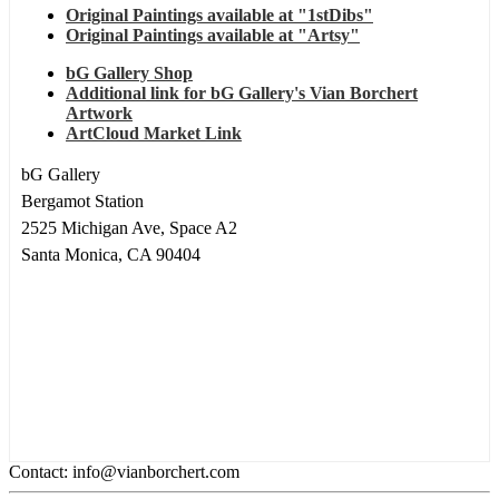
Original Paintings available at "1stDibs"
Original Paintings available at "Artsy"
bG Gallery Shop
Additional link for bG Gallery's Vian Borchert
Artwork
ArtCloud Market Link
bG Gallery
Bergamot Station
2525 Michigan Ave, Space A2
Santa Monica, CA 90404
Contact: info@vianborchert.com