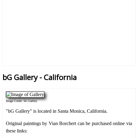
bG Gallery - California
Image Credit: bG Gallery
"bG Gallery" is located in Santa Monica, California.
Original paintings by Vian Borchert can be purchased online via
these links: