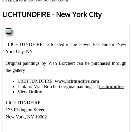
LICHTUNDFIRE - New York City
"LICHTUNDFIRE" is located in the Lower East Side in New
York City, NY.
Original paintings by Vian Borchert can be purchased through
the gallery
LICHTUNDFIRE:
www.lichtundfire.com
Link for Vian Borchert original paintings at
Lichtundfire
View Online
LICHTUNDFIRE
175 Rivington Street
New York, NY 10002