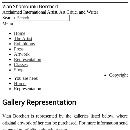
Vian Shamounki Borchert
Acclaimed International Artist, Art Critic, and Writer
Search
Menu
Home
The Artist
Exhibitions
Press
Artwork
Representation
Classes
Shop
Copyright
You are here:
Home
Representation
Gallery Representation
Vian Borchert is represented by the galleries listed below, where
original artwork of her can be purchased. For more information send
an email to
info@vianborchert.com