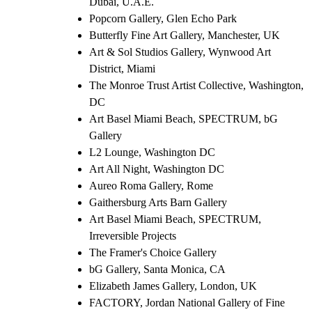
Dubai, U.A.E.
Popcorn Gallery, Glen Echo Park
Butterfly Fine Art Gallery, Manchester, UK
Art & Sol Studios Gallery, Wynwood Art
District, Miami
The Monroe Trust Artist Collective, Washington,
DC
Art Basel Miami Beach, SPECTRUM, bG
Gallery
L2 Lounge, Washington DC
Art All Night, Washington DC
Aureo Roma Gallery, Rome
Gaithersburg Arts Barn Gallery
Art Basel Miami Beach, SPECTRUM,
Irreversible Projects
The Framer's Choice Gallery
bG Gallery, Santa Monica, CA
Elizabeth James Gallery, London, UK
FACTORY, Jordan National Gallery of Fine