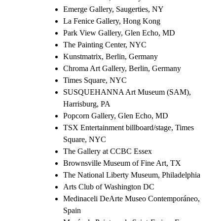
Emerge Gallery, Saugerties, NY
La Fenice Gallery, Hong Kong
Park View Gallery, Glen Echo, MD
The Painting Center, NYC
Kunstmatrix, Berlin, Germany
Chroma Art Gallery, Berlin, Germany
Times Square, NYC
SUSQUEHANNA Art Museum (SAM),
Harrisburg, PA
Popcorn Gallery, Glen Echo, MD
TSX Entertainment billboard/stage, Times
Square, NYC
The Gallery at CCBC Essex
Brownsville Museum of Fine Art, TX
The National Liberty Museum, Philadelphia
Arts Club of Washington DC
Medinaceli DeArte Museo Contemporáneo,
Spain