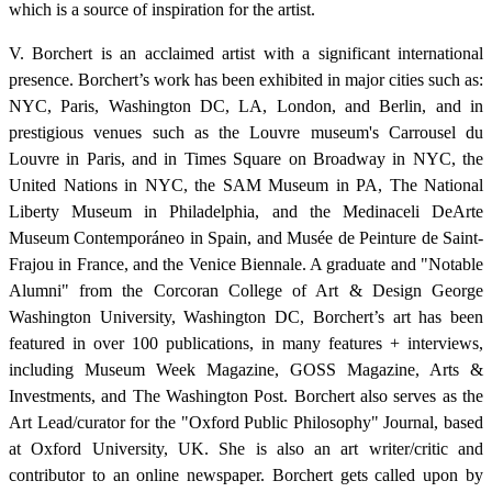
which is a source of inspiration for the artist.
V. Borchert is an acclaimed artist with a significant international
presence. Borchert’s work has been exhibited in major cities such as:
NYC, Paris, Washington DC, LA, London, and Berlin, and in
prestigious venues such as the Louvre museum's Carrousel du
Louvre in Paris, and in Times Square on Broadway in NYC, the
United Nations in NYC, the SAM Museum in PA, The National
Liberty Museum in Philadelphia, and the Medinaceli DeArte
Museum Contemporáneo in Spain, and Musée de Peinture de Saint-
Frajou in France, and the Venice Biennale. A graduate and "Notable
Alumni" from the Corcoran College of Art & Design George
Washington University, Washington DC, Borchert’s art has been
featured in over 100 publications, in many features + interviews,
including Museum Week Magazine, GOSS Magazine, Arts &
Investments, and The Washington Post. Borchert also serves as the
Art Lead/curator for the "Oxford Public Philosophy" Journal, based
at Oxford University, UK. She is also an art writer/critic and
contributor to an online newspaper. Borchert gets called upon by