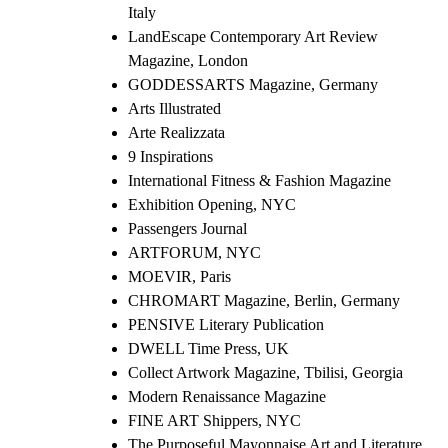
Italy
LandEscape Contemporary Art Review
Magazine, London
GODDESSARTS Magazine, Germany
Arts Illustrated
Arte Realizzata
9 Inspirations
International Fitness & Fashion Magazine
Exhibition Opening, NYC
Passengers Journal
ARTFORUM, NYC
MOEVIR, Paris
CHROMART Magazine, Berlin, Germany
PENSIVE Literary Publication
DWELL Time Press, UK
Collect Artwork Magazine, Tbilisi, Georgia
Modern Renaissance Magazine
FINE ART Shippers, NYC
The Purposeful Mayonnaise Art and Literature