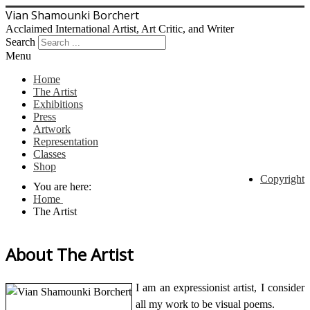
Vian Shamounki Borchert
Acclaimed International Artist, Art Critic, and Writer
Search
Menu
Home
The Artist
Exhibitions
Press
Artwork
Representation
Classes
Shop
Copyright
You are here:
Home
The Artist
About The Artist
I am an expressionist artist, I consider
all my work to be visual poems.