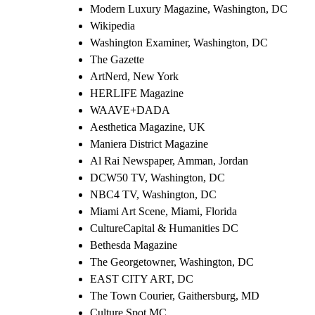
Modern Luxury Magazine, Washington, DC
Wikipedia
Washington Examiner, Washington, DC
The Gazette
ArtNerd, New York
HERLIFE Magazine
WAAVE+DADA
Aesthetica Magazine, UK
Maniera District Magazine
Al Rai Newspaper, Amman, Jordan
DCW50 TV, Washington, DC
NBC4 TV, Washington, DC
Miami Art Scene, Miami, Florida
CultureCapital & Humanities DC
Bethesda Magazine
The Georgetowner, Washington, DC
EAST CITY ART, DC
The Town Courier, Gaithersburg, MD
Culture Spot MC