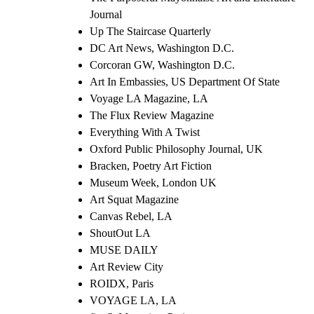
Journal
Up The Staircase Quarterly
DC Art News, Washington D.C.
Corcoran GW, Washington D.C.
Art In Embassies, US Department Of State
Voyage LA Magazine, LA
The Flux Review Magazine
Everything With A Twist
Oxford Public Philosophy Journal, UK
Bracken, Poetry Art Fiction
Museum Week, London UK
Art Squat Magazine
Canvas Rebel, LA
ShoutOut LA
MUSE DAILY
Art Review City
ROIDX, Paris
VOYAGE LA, LA