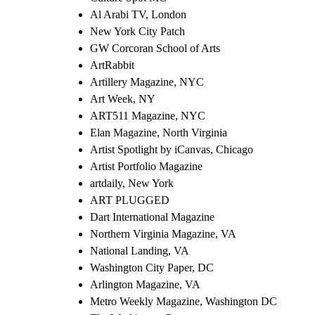
Al Arabi TV, London
New York City Patch
GW Corcoran School of Arts
ArtRabbit
Artillery Magazine, NYC
Art Week, NY
ART511 Magazine, NYC
Elan Magazine, North Virginia
Artist Spotlight by iCanvas, Chicago
Artist Portfolio Magazine
artdaily, New York
ART PLUGGED
Dart International Magazine
Northern Virginia Magazine, VA
National Landing, VA
Washington City Paper, DC
Arlington Magazine, VA
Metro Weekly Magazine, Washington DC