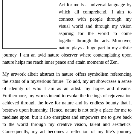
Art for me is a universal language by
which all comprehend. I aim to
connect with people through my
visual world and through my vision
aspiring for the world to come
together through the arts. Moreover,
nature plays a huge part in my artistic
journey. I am an avid nature observer where contemplating upon
nature helps me reach inner peace and attain moments of Zen.
My artwork albeit abstract in nature offers symbolism referencing
the status of a mysterious future. To add, my art showcases a sense
of identity of who I am as an artist: my hopes and dreams.
Furthermore, my works intend to evoke the feelings of rejuvenation
achieved through the love for nature and its endless bounty that it
bestows upon humanity. Hence, nature is not only a place for me to
meditate upon, but it also energizes and empowers me to give back
to the world through my creative vision, talent and aesthetics.
Consequently, my art becomes a reflection of my life’s journey