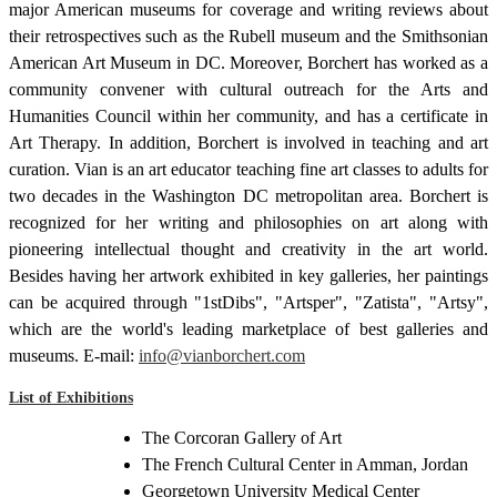
major American museums for coverage and writing reviews about
their retrospectives such as the Rubell museum and the Smithsonian
American Art Museum in DC. Moreover, Borchert has worked as a
community convener with cultural outreach for the Arts and
Humanities Council within her community, and has a certificate in
Art Therapy. In addition, Borchert is involved in teaching and art
curation. Vian is an art educator teaching fine art classes to adults for
two decades in the Washington DC metropolitan area. Borchert is
recognized for her writing and philosophies on art along with
pioneering intellectual thought and creativity in the art world.
Besides having her artwork exhibited in key galleries, her paintings
can be acquired through "1stDibs", "Artsper", "Zatista", "Artsy",
which are the world's leading marketplace of best galleries and
museums. E-mail:
info@vianborchert.com
List of Exhibitions
The Corcoran Gallery of Art
The French Cultural Center in Amman, Jordan
Georgetown University Medical Center