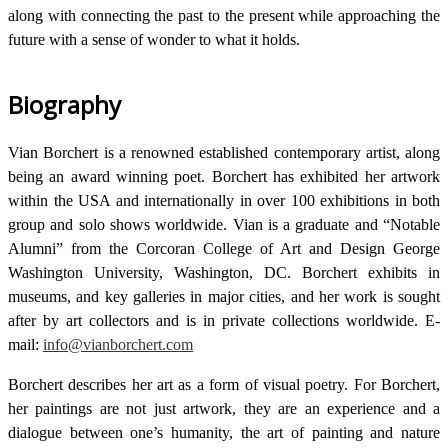
along with connecting the past to the present while approaching the
future with a sense of wonder to what it holds.
Biography
Vian Borchert is a renowned established contemporary artist, along
being an award winning poet. Borchert has exhibited her artwork
within the USA and internationally in over 100 exhibitions in both
group and solo shows worldwide. Vian is a graduate and “Notable
Alumni” from the Corcoran College of Art and Design George
Washington University, Washington, DC. Borchert exhibits in
museums, and key galleries in major cities, and her work is sought
after by art collectors and is in private collections worldwide. E-
mail:
info@vianborchert.com
Borchert describes her art as a form of visual poetry. For Borchert,
her paintings are not just artwork, they are an experience and a
dialogue between one’s humanity, the art of painting and nature