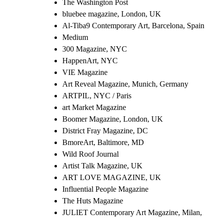
The Washington Post
bluebee magazine, London, UK
Al-Tiba9 Contemporary Art, Barcelona, Spain
Medium
300 Magazine, NYC
HappenArt, NYC
VIE Magazine
Art Reveal Magazine, Munich, Germany
ARTPIL, NYC / Paris
art Market Magazine
Boomer Magazine, London, UK
District Fray Magazine, DC
BmoreArt, Baltimore, MD
Wild Roof Journal
Artist Talk Magazine, UK
ART LOVE MAGAZINE, UK
Influential People Magazine
The Huts Magazine
JULIET Contemporary Art Magazine, Milan,