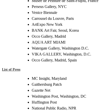
Musée de Peinture de Saint-Frajou, France
Perseus Gallery, NYC
Venice Biennale
Carrousel du Louvre, Paris
ArtExpo New York
BANK Art Fair, Seoul, Korea
Occo Gallery, Madrid
AQUA ART MIAMI
Watergate Gallery, Washington D.C.
VIKA GALLERY, Washington, D.C.
Occo Gallery, Madrid, Spain
List of Press
MC Insight, Maryland
Gaithersburg Patch
Gazette Net
Washington Post, Washington, DC
Huffington Post
National Public Radio, NPR