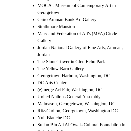
MOCA - Museum of Contemporary Art in
Georgetown
Cairo Amman Bank Art Gallery
Strathmore Mansion
Maryland Federation of Art's (MFA) Circle
Gallery
Jordan National Gallery of Fine Arts, Amman,
Jordan
The Stone Tower in Glen Echo Park
The Yellow Barn Gallery
Georgetown Harbour, Washington, DC
DC Arts Center
(e)merge Art Fair, Washington, DC
United Nations General Assembly
Malmason, Georgetown, Washington, DC
Ritz-Carlton, Georgetown, Washington DC
Nuit Blanche DC
Sultan Bin Ali Al Owais Cultural Foundation in