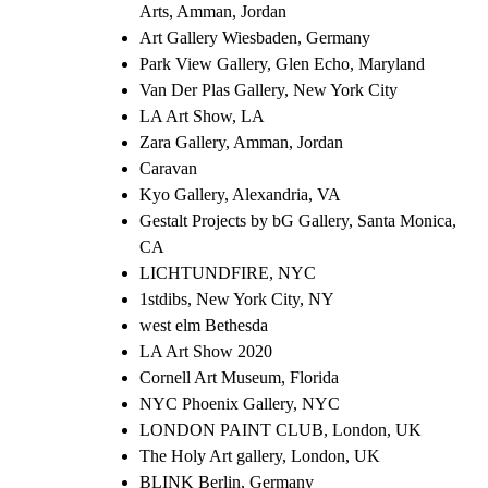
Arts, Amman, Jordan
Art Gallery Wiesbaden, Germany
Park View Gallery, Glen Echo, Maryland
Van Der Plas Gallery, New York City
LA Art Show, LA
Zara Gallery, Amman, Jordan
Caravan
Kyo Gallery, Alexandria, VA
Gestalt Projects by bG Gallery, Santa Monica,
CA
LICHTUNDFIRE, NYC
1stdibs, New York City, NY
west elm Bethesda
LA Art Show 2020
Cornell Art Museum, Florida
NYC Phoenix Gallery, NYC
LONDON PAINT CLUB, London, UK
The Holy Art gallery, London, UK
BLINK Berlin, Germany