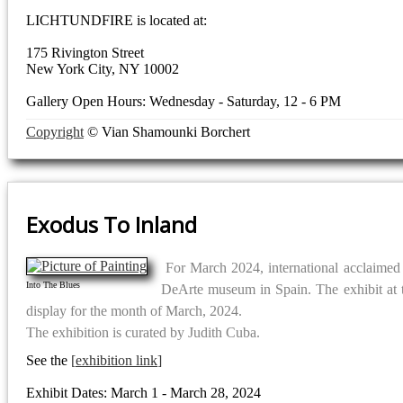
LICHTUNDFIRE is located at:
175 Rivington Street
New York City, NY 10002
Gallery Open Hours: Wednesday - Saturday, 12 - 6 PM
Copyright
© Vian Shamounki Borchert
Exodus To Inland
For March 2024, international acclaimed ar
Into The Blues
DeArte museum in Spain. The exhibit at 
display for the month of March, 2024.
The exhibition is curated by Judith Cuba.
See the
exhibition link
Exhibit Dates: March 1 - March 28, 2024