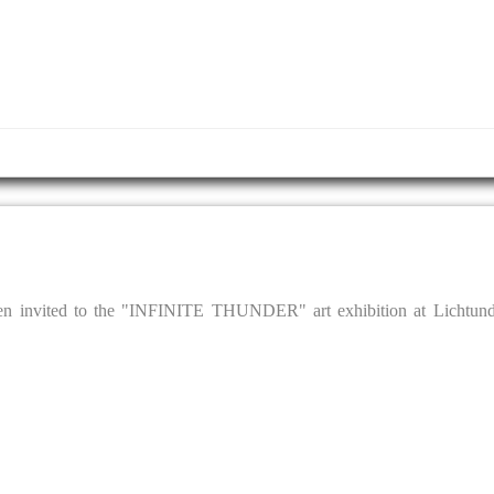
een invited to the "INFINITE THUNDER" art exhibition at Lichtun