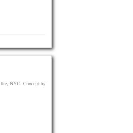
dfire, NYC. Concept by