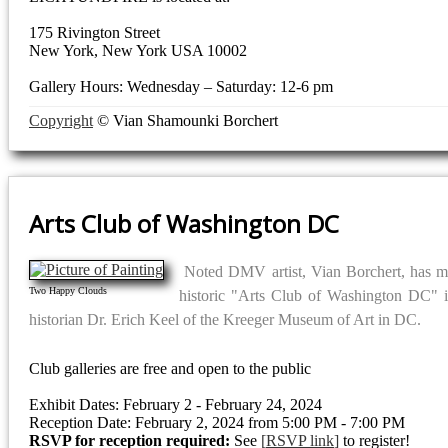
175 Rivington Street
New York, New York USA 10002
Gallery Hours: Wednesday – Saturday: 12-6 pm
Copyright
© Vian Shamounki Borchert
Arts Club of Washington DC
Noted DMV artist, Vian Borchert, has man
Two Happy Clouds
historic "Arts Club of Washington DC" 
historian Dr. Erich Keel of the Kreeger Museum of Art in DC.
Club galleries are free and open to the public
Exhibit Dates: February 2 - February 24, 2024
Reception Date: February 2, 2024 from 5:00 PM - 7:00 PM
RSVP for reception required:
See
RSVP link
to register!