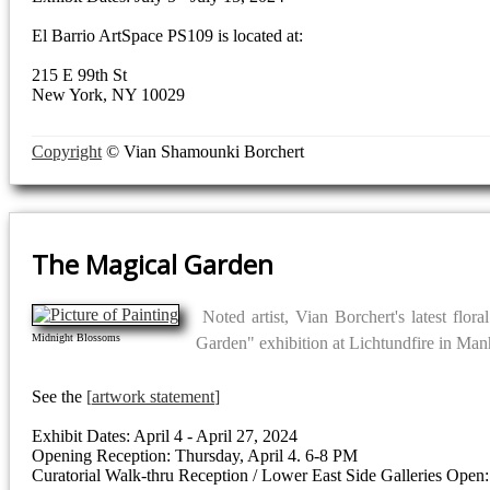
El Barrio ArtSpace PS109 is located at:
215 E 99th St
New York, NY 10029
Copyright
© Vian Shamounki Borchert
The Magical Garden
Noted artist, Vian Borchert's latest flor
Midnight Blossoms
Garden" exhibition at Lichtundfire in Man
See the
artwork statement
Exhibit Dates: April 4 - April 27, 2024
Opening Reception: Thursday, April 4. 6-8 PM
Curatorial Walk-thru Reception / Lower East Side Galleries Open