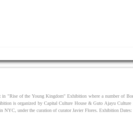
it in "Rise of the Young Kingdom" Exhibition where a number of Bor
ibition is organized by Capital Culture House & Guto Ajayu Culture 
 NYC, under the curation of curator Javier Flores. Exhibition Dates: J