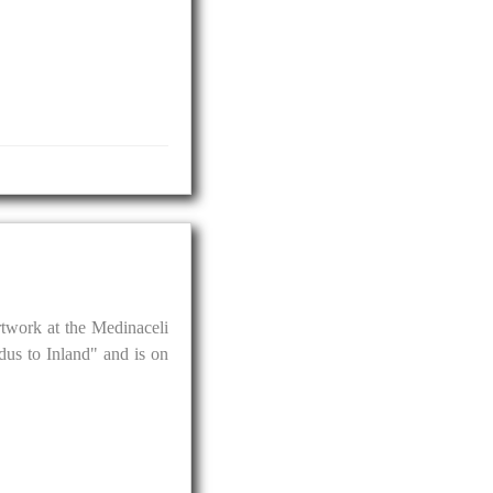
artwork at the Medinaceli
us to Inland" and is on