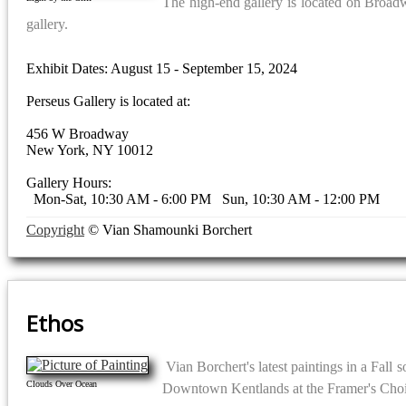
The high-end gallery is located on Broadwa
gallery.
Exhibit Dates: August 15 - September 15, 2024
Perseus Gallery is located at:
456 W Broadway
New York, NY 10012
Gallery Hours:
Mon-Sat, 10:30 AM - 6:00 PM Sun, 10:30 AM - 12:00 PM
Copyright
© Vian Shamounki Borchert
Ethos
Vian Borchert's latest paintings in a Fall 
Clouds Over Ocean
Downtown Kentlands at the Framer's Choi