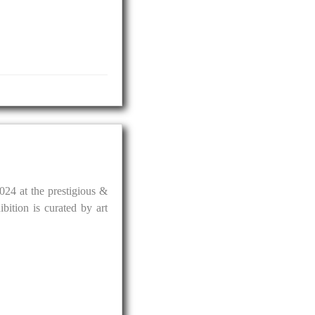
024 at the prestigious &
ition is curated by art