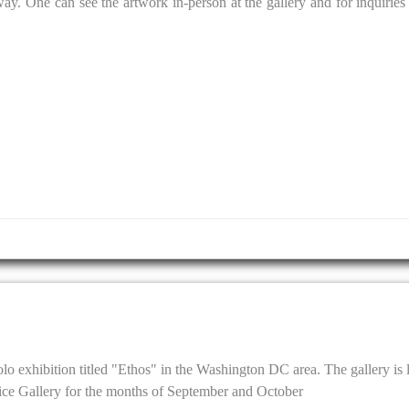
y. One can see the artwork in-person at the gallery and for inquiries 
solo exhibition titled "Ethos" in the Washington DC area. The gallery is 
ce Gallery for the months of September and October