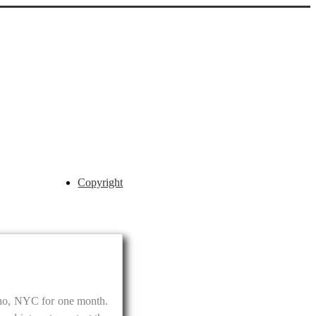
Copyright
Soho, NYC for one month.