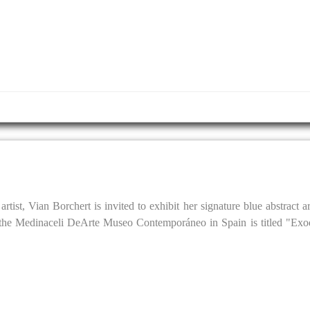
tist, Vian Borchert is invited to exhibit her signature blue abstract 
the Medinaceli DeArte Museo Contemporáneo in Spain is titled "Exod