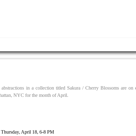
al abstractions in a collection titled Sakura / Cherry Blossoms are on
hattan, NYC for the month of April.
: Thursday, April 18, 6-8 PM