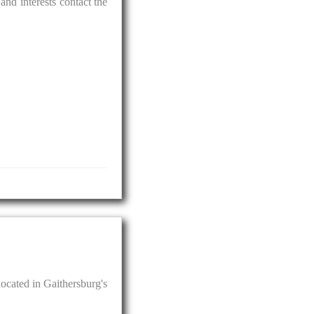
and interests contact the
located in Gaithersburg's