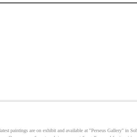
latest paintings are on exhibit and available at "Perseus Gallery" in 