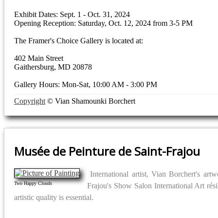
Exhibit Dates: Sept. 1 - Oct. 31, 2024
Opening Reception: Saturday, Oct. 12, 2024 from 3-5 PM
The Framer's Choice Gallery is located at:
402 Main Street
Gaithersburg, MD 20878
Gallery Hours: Mon-Sat, 10:00 AM - 3:00 PM
Copyright
© Vian Shamounki Borchert
Musée de Peinture de Saint-Frajou
International artist, Vian Borchert's a
Two Happy Clouds
Frajou's Show Salon International Art rési
artistic quality is essential.