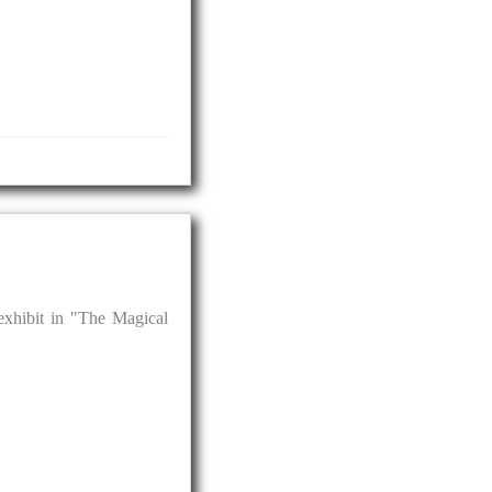
 exhibit in "The Magical