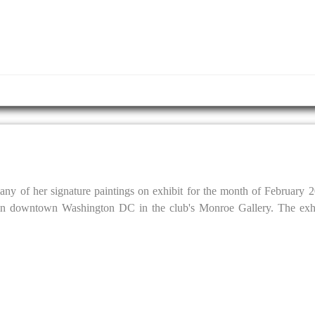
y of her signature paintings on exhibit for the month of February 2
in downtown Washington DC in the club's Monroe Gallery. The exhib