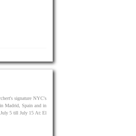
chert's signature NYC's
in Madrid, Spain and in
uly 5 till July 15 At: El