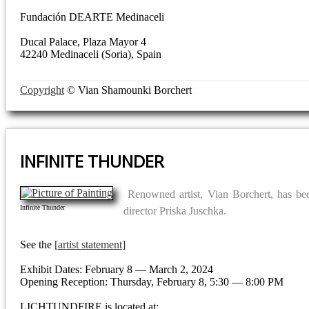
Fundación DEARTE Medinaceli
Ducal Palace, Plaza Mayor 4
42240 Medinaceli (Soria), Spain
Copyright
© Vian Shamounki Borchert
INFINITE THUNDER
Renowned artist, Vian Borchert, has b
Infinite Thunder
director Priska Juschka.
See the
artist statement
Exhibit Dates: February 8 — March 2, 2024
Opening Reception: Thursday, February 8, 5:30 — 8:00 PM
LICHTUNDFIRE is located at: