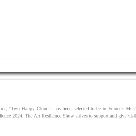
rtwork, "Two Happy Clouds" has been selected to be in France's Musé
lience 2024. The Art Resilience Show strives to support and give visib