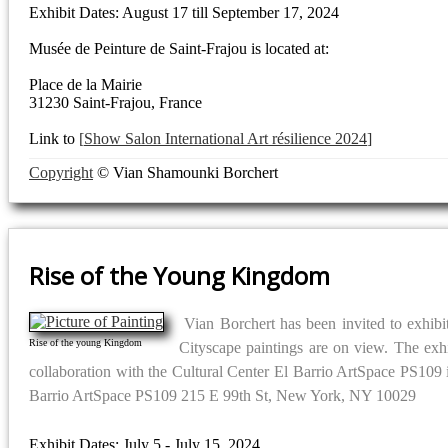
Exhibit Dates: August 17 till September 17, 2024
Musée de Peinture de Saint-Frajou is located at:
Place de la Mairie
31230 Saint-Frajou, France
Link to
Show Salon International Art résilience 2024
Copyright
© Vian Shamounki Borchert
Rise of the Young Kingdom
Vian Borchert has been invited to exhib
Rise of the young Kingdom
Cityscape paintings are on view. The exh
collaboration with the Cultural Center El Barrio ArtSpace PS109 in
Barrio ArtSpace PS109 215 E 99th St, New York, NY 10029
Exhibit Dates: July 5 - July 15, 2024