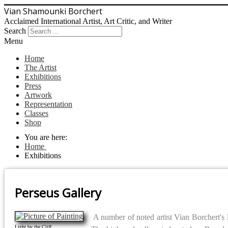
Vian Shamounki Borchert
Acclaimed International Artist, Art Critic, and Writer
Search
Menu
Home
The Artist
Exhibitions
Press
Artwork
Representation
Classes
Shop
You are here:
Home
Exhibitions
Perseus Gallery
A number of noted artist Vian Borchert's 
Light by the Cliff