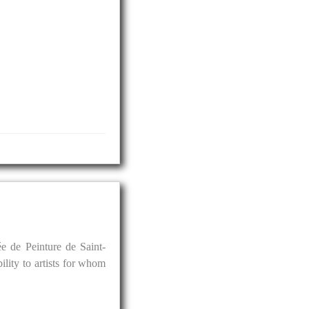
e de Peinture de Saint-
ility to artists for whom